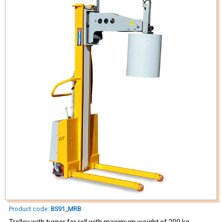
Product code:
BS91_MRB
Trolley with turner for roll with maximum weight of 200 kg