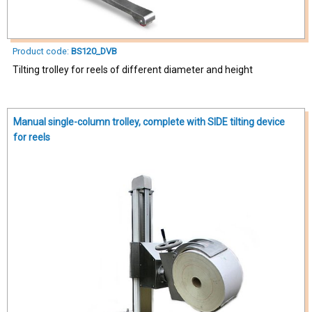
Product code:
BS120_DVB
Tilting trolley for reels of different diameter and height
Manual single-column trolley, complete with SIDE tilting device
for reels