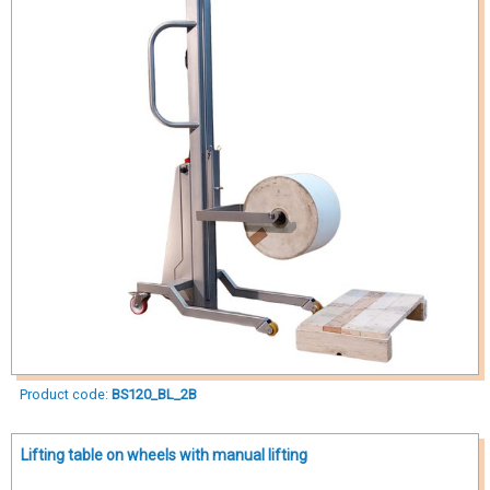
Product code:
BS120_BL_2B
Lifting table on wheels with manual lifting