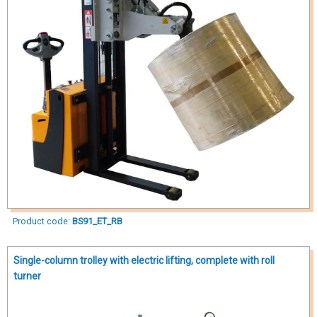
Product code:
BS91_ET_RB
Single-column trolley with electric lifting, complete with roll
turner