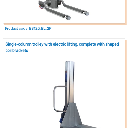
Product code:
BS120_BL_2P
Single-column trolley with electric lifting, complete with shaped
coil brackets