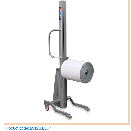
Product code:
BS120_BL_P