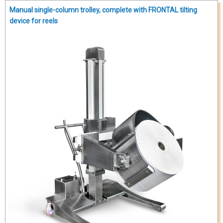
Manual single-column trolley, complete with FRONTAL tilting
device for reels