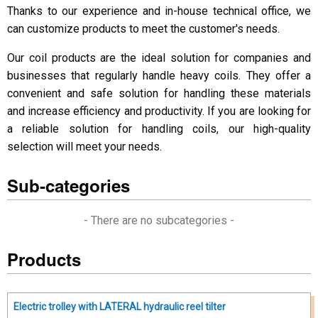
Thanks to our experience and in-house technical office, we
can customize products to meet the customer's needs.
Our coil products are the ideal solution for companies and
businesses that regularly handle heavy coils. They offer a
convenient and safe solution for handling these materials
and increase efficiency and productivity. If you are looking for
a reliable solution for handling coils, our high-quality
selection will meet your needs.
Sub-categories
- There are no subcategories -
Products
Electric trolley with LATERAL hydraulic reel tilter