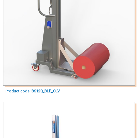
Product code:
BS120_BLE_CLV