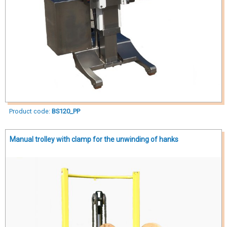
Product code:
BS120_PP
Manual trolley with clamp for the unwinding of hanks