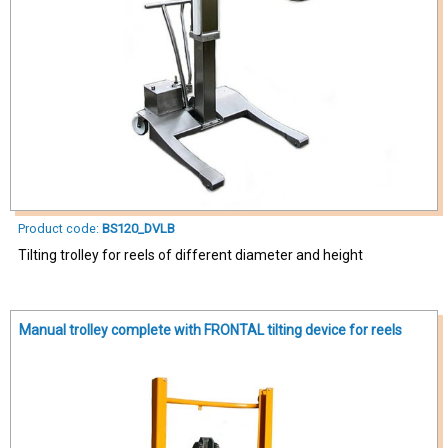
Product code:
BS120_DVLB
Tilting trolley for reels of different diameter and height
Manual trolley complete with FRONTAL tilting device for reels