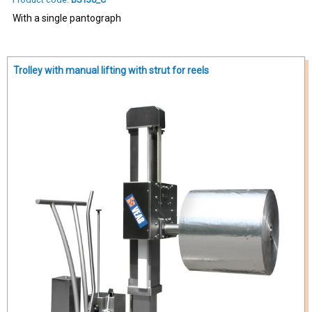
With a single pantograph
Trolley with manual lifting with strut for reels