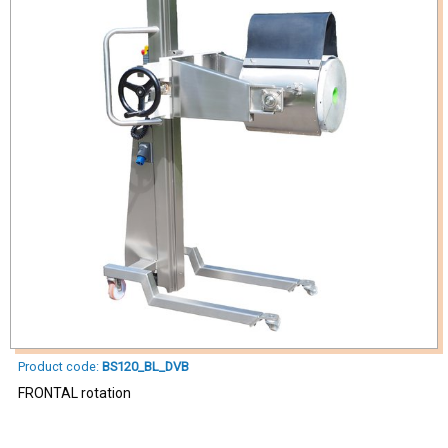
Product code:
BS120_BL_DVB
FRONTAL rotation