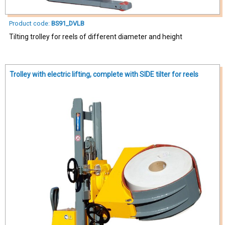
Product code:
BS91_DVLB
Tilting trolley for reels of different diameter and height
Trolley with electric lifting, complete with SIDE tilter for reels