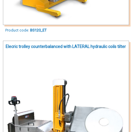
Product code:
BS120_ET
Elecric trolley counterbalanced with LATERAL hydraulic coils tilter