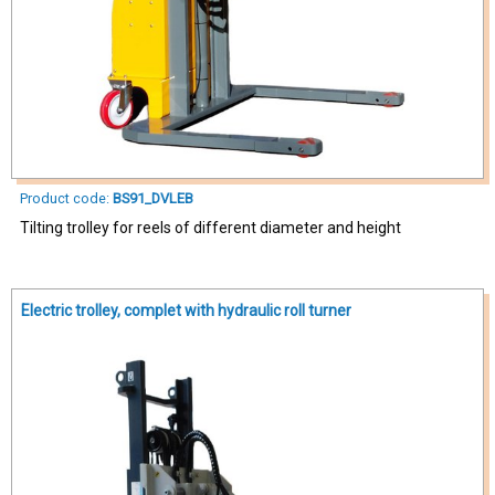
Product code:
BS91_DVLEB
Tilting trolley for reels of different diameter and height
Electric trolley, complet with hydraulic roll turner