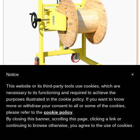
Notice
×
This website or its third-party tools use cookies, which are
necessary to its functioning and required to achieve the
Product code:
BS91_DVLM
purposes illustrated in the cookie policy. If you want to know
Variable width grip for different hank sizes
more or withdraw your consent to all or some of the cookies,
please refer to the
cookie policy
.
By closing this banner, scrolling this page, clicking a link or
continuing to browse otherwise, you agree to the use of cookies.
Variable Diameter Manual Coil Turner for Hoist Application