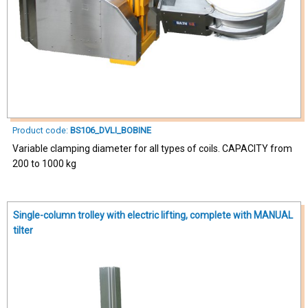
Product code:
BS106_DVLI_BOBINE
Variable clamping diameter for all types of coils. CAPACITY from
200 to 1000 kg
Single-column trolley with electric lifting, complete with MANUAL
tilter