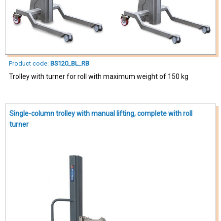
Product code:
BS120_BL_RB
Trolley with turner for roll with maximum weight of 150 kg
Single-column trolley with manual lifting, complete with roll
turner