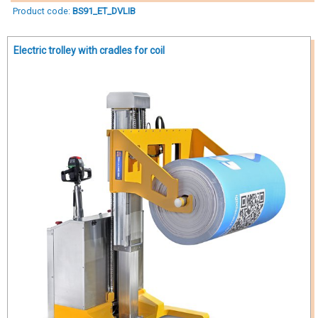
Product code:
BS91_ET_DVLIB
Electric trolley with cradles for coil