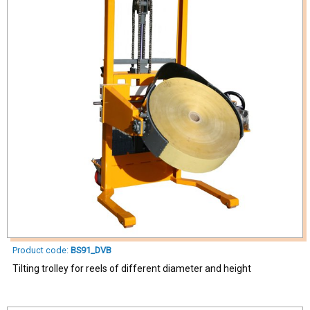
Product code:
BS91_DVB
Tilting trolley for reels of different diameter and height