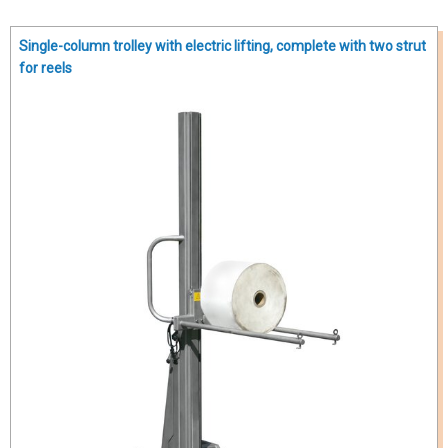
Single-column trolley with electric lifting, complete with two strut
for reels