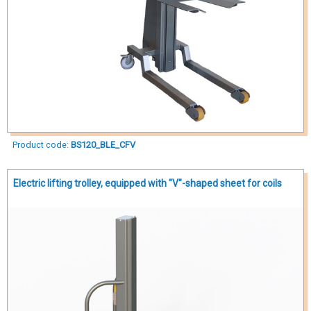
Product code:
BS120_BLE_CFV
Electric lifting trolley, equipped with "V"-shaped sheet for coils