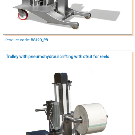
Product code:
BS120_PB
Trolley with pneumohydraulic lifting with strut for reels.