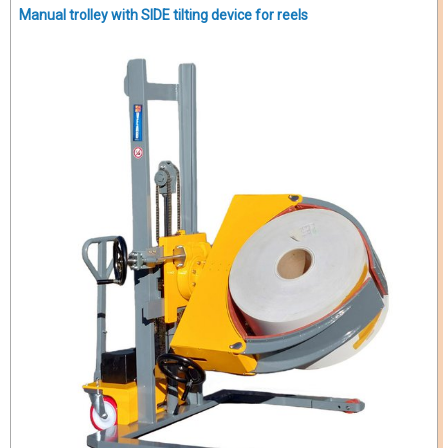
Manual trolley with SIDE tilting device for reels