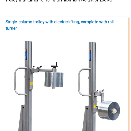
Single-column trolley with electric lifting, complete with roll
turner