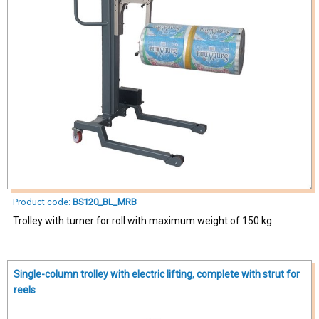
Product code:
BS120_BL_MRB
Trolley with turner for roll with maximum weight of 150 kg
Single-column trolley with electric lifting, complete with strut for
reels