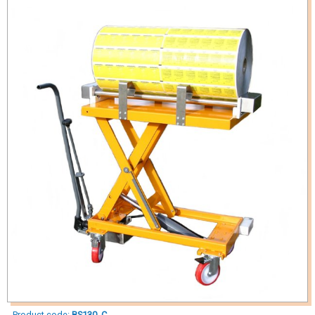
Product code:
BS130_C