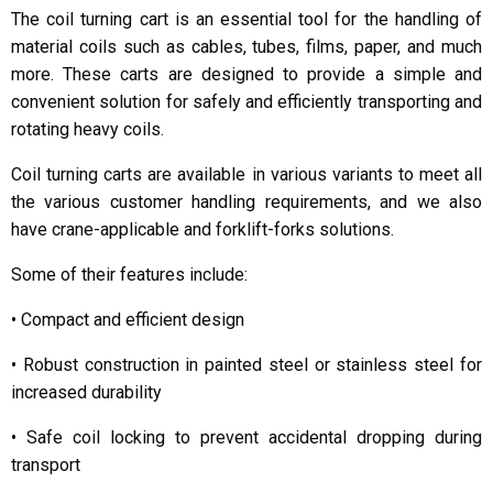
The coil turning cart is an essential tool for the handling of
material coils such as cables, tubes, films, paper, and much
more. These carts are designed to provide a simple and
convenient solution for safely and efficiently transporting and
rotating heavy coils.
Coil turning carts are available in various variants to meet all
the various customer handling requirements, and we also
have crane-applicable and forklift-forks solutions.
Some of their features include:
• Compact and efficient design
• Robust construction in painted steel or stainless steel for
increased durability
• Safe coil locking to prevent accidental dropping during
transport