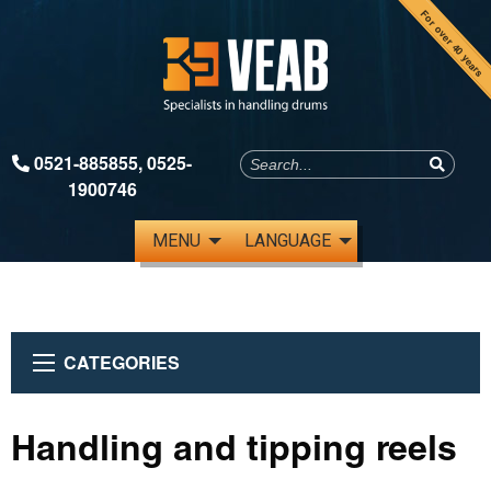
For over 40 years
0521-885855
,
0525-
1900746
MENU
LANGUAGE
CATEGORIES
Handling and tipping reels