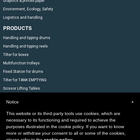
Graphics & printed paper
Environment, Ecology, Safety
Logistics and handling
PRODUCTS
Handling and tipping drums
Handling and tipping reels
Tilter for boxes
Multifunction trolleys
Fixed Station for drums
Tilter for TANK EMPTYING
Scissor Lifting Tables
Mixer
Notice
×
Drum Accessoires
This website or its third-party tools use cookies, which are
Pallet trucks and Stackers
necessary to its functioning and required to achieve the
Lifting Material
purposes illustrated in the cookie policy. If you want to know
Other products in the catalog
more or withdraw your consent to all or some of the cookies,
Special products
please refer to the
cookie policy
.