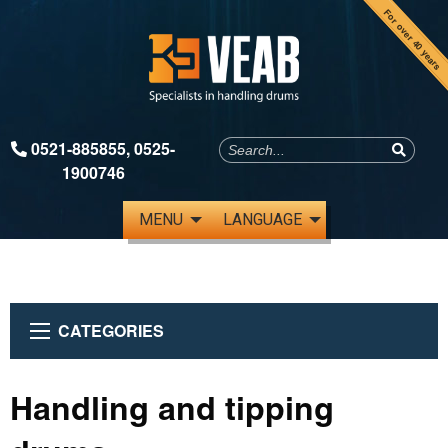
For over 40 years
0521-885855
,
0525-
1900746
MENU
LANGUAGE
CATEGORIES
Handling and tipping