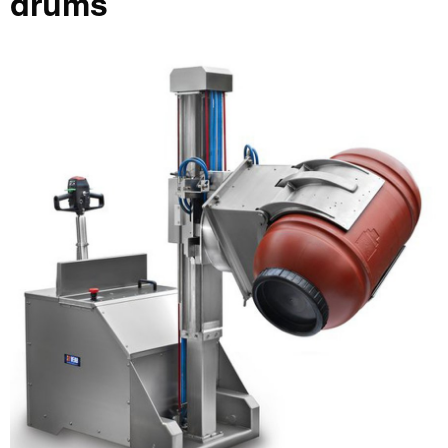
drums