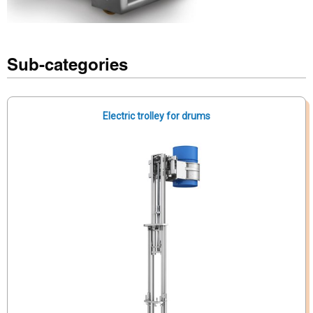
Sub-categories
Electric trolley for drums