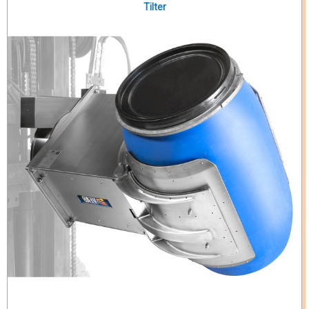
Tilter