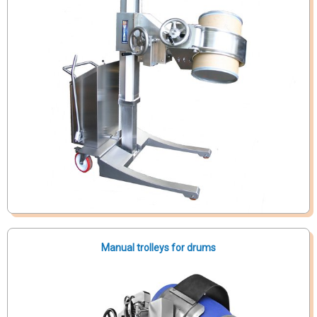
Manual trolleys for drums