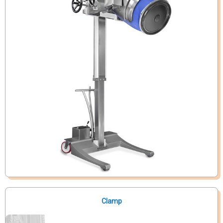
Clamp