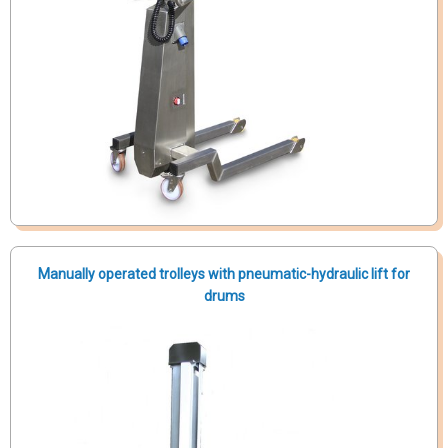
Manually operated trolleys with pneumatic-hydraulic lift for
drums