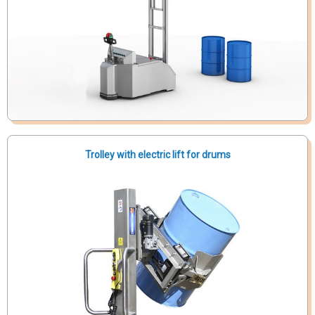
Trolley with electric lift for drums