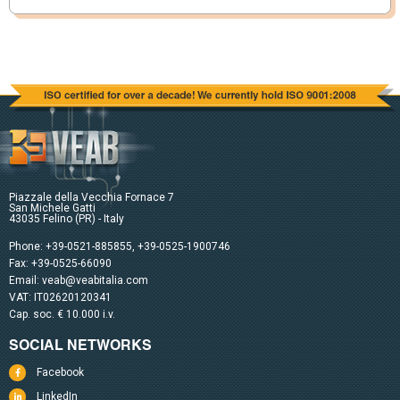
Piazzale della Vecchia Fornace 7
San Michele Gatti
43035 Felino (PR) - Italy
Phone:
+39-0521-885855
,
+39-0525-1900746
Fax: +39-0525-66090
Email:
veab@veabitalia.com
VAT: IT02620120341
Cap. soc. € 10.000 i.v.
SOCIAL NETWORKS
Facebook
LinkedIn