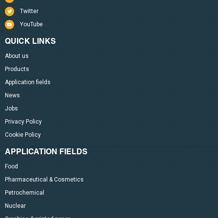
Twitter
YouTube
QUICK LINKS
About us
Products
Application fields
News
Jobs
Privacy Policy
Cookie Policy
APPLICATION FIELDS
Food
Pharmaceutical & Cosmetics
Petrochemical
Nuclear