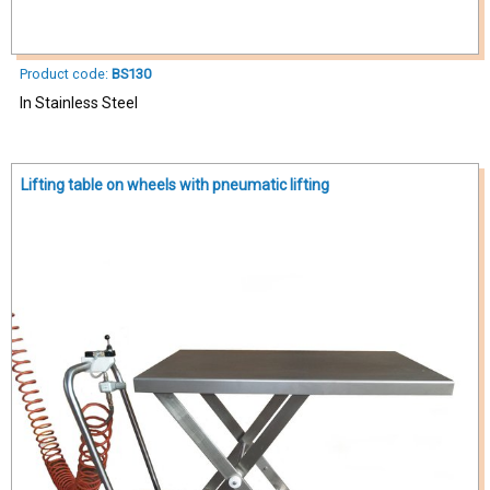
Product code:
BS130
In Stainless Steel
Lifting table on wheels with pneumatic lifting