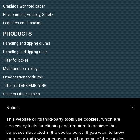
Graphics & printed paper
Environment, Ecology, Safety
Logistics and handling
PRODUCTS
Handling and tipping drums
Handling and tipping reels
Tilter for boxes
Multifunction trolleys
Fixed Station for drums
Tilter for TANK EMPTYING
Scissor Lifting Tables
Mixer
Notice
×
Drum Accessoires
This website or its third-party tools use cookies, which are
Pallet trucks and Stackers
necessary to its functioning and required to achieve the
Lifting Material
purposes illustrated in the cookie policy. If you want to know
Other products in the catalog
more or withdraw your consent to all or some of the cookies,