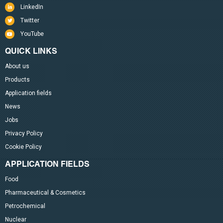
LinkedIn
Twitter
YouTube
QUICK LINKS
About us
Products
Application fields
News
Jobs
Privacy Policy
Cookie Policy
APPLICATION FIELDS
Food
Pharmaceutical & Cosmetics
Petrochemical
Nuclear