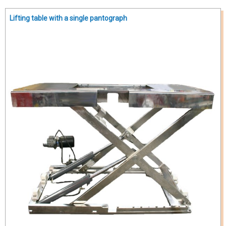
Lifting table with a single pantograph