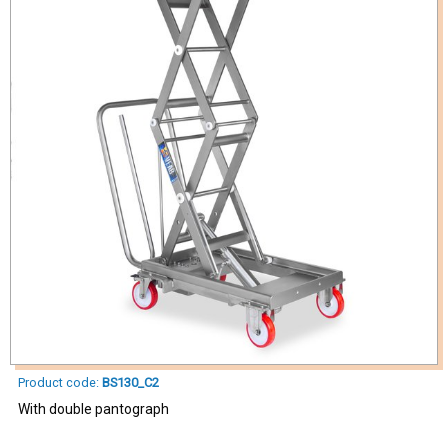
Product code:
BS130_C2
With double pantograph