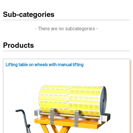
Sub-categories
- There are no subcategories -
Products
Lifting table on wheels with manual lifting