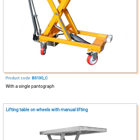
Product code:
BS130_C
With a single pantograph
Lifting table on wheels with manual lifting