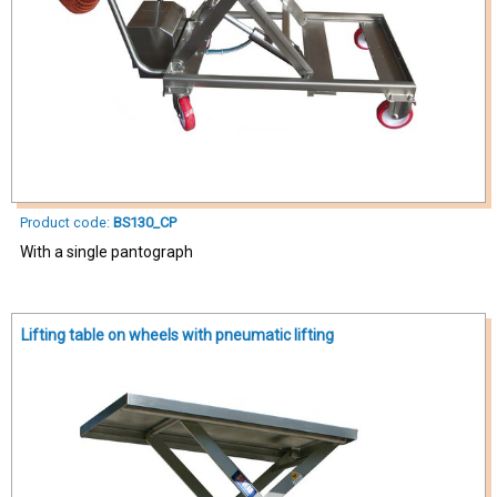
Product code:
BS130_CP
With a single pantograph
Lifting table on wheels with pneumatic lifting