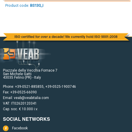
Product code:
BS130_I
Piazzale della Vecchia Fornace 7
San Michele Gatti
43035 Felino (PR) - Italy
Phone:
+39-0521-885855
,
+39-0525-1900746
Fax: +39-0525-66090
Email:
veab@veabitalia.com
VAT: IT02620120341
Cap. soc. € 10.000 i.v.
SOCIAL NETWORKS
Facebook