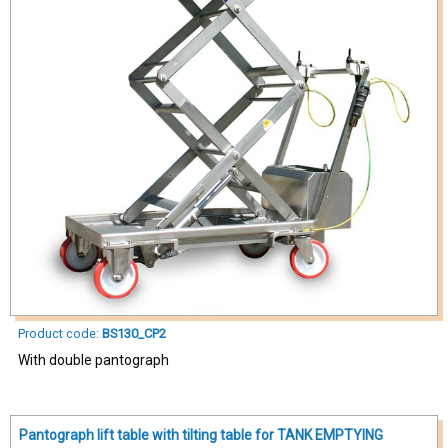
Product code:
BS130_CP2
With double pantograph
Pantograph lift table with tilting table for TANK EMPTYING