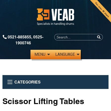
For over 40 years
0521-885855
,
0525-
1900746
MENU
LANGUAGE
CATEGORIES
Scissor Lifting Tables