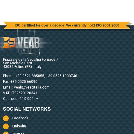
Piazzale della Vecchia Fornace 7
San Michele Gatti
43035 Felino (PR) - Italy
Phone:
+39-0521-885855
,
+39-0525-1900746
Fax: +39-0525-66090
Email:
veab@veabitalia.com
VAT: IT02620120341
Cap. soc. € 10.000 i.v.
SOCIAL NETWORKS
Facebook
LinkedIn