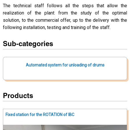
The technical staff follows all the steps that allow the
realization of the plant: from the study of the optimal
solution, to the commercial offer, up to the delivery with the
following installation, testing and training of the staff.
Sub-categories
Automated system for unloading of drums
Products
Fixed station for the ROTATION of IBC