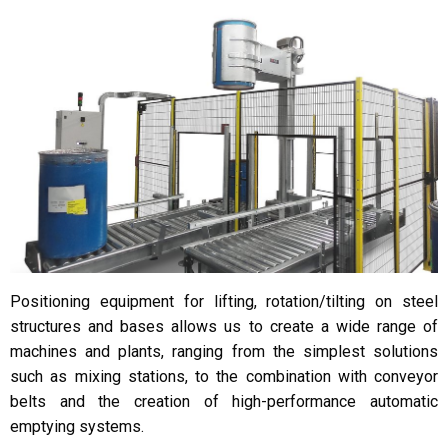
Positioning equipment for lifting, rotation/tilting on steel
structures and bases allows us to create a wide range of
machines and plants, ranging from the simplest solutions
such as mixing stations, to the combination with conveyor
belts and the creation of high-performance automatic
emptying systems.