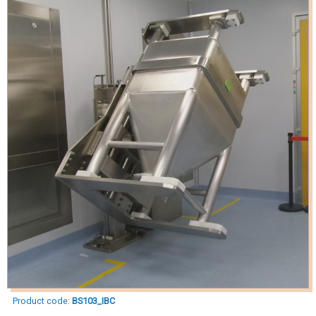
Product code:
BS103_IBC