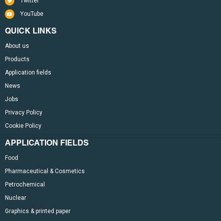
Twitter
YouTube
QUICK LINKS
About us
Products
Application fields
News
Jobs
Privacy Policy
Cookie Policy
APPLICATION FIELDS
Food
Pharmaceutical & Cosmetics
Petrochemical
Nuclear
Graphics & printed paper