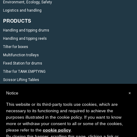
Environment, Ecology, Safety
Logistics and handling
PRODUCTS
Handling and tipping drums
Handling and tipping reels
Tilter for boxes
Multifunction trolleys
Fixed Station for drums
Tilter for TANK EMPTYING
Scissor Lifting Tables
Mixer
Notice
×
Drum Accessoires
This website or its third-party tools use cookies, which are
Pallet trucks and Stackers
necessary to its functioning and required to achieve the
Lifting Material
purposes illustrated in the cookie policy. If you want to know
Other products in the catalog
more or withdraw your consent to all or some of the cookies,
Special products
please refer to the
cookie policy
.
By closing this banner, scrolling this page, clicking a link or