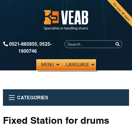
For over 40 years
0521-885855
,
0525-
1900746
MENU
LANGUAGE
CATEGORIES
Fixed Station for drums