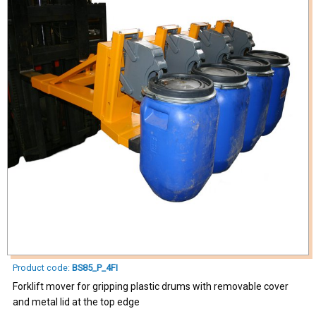
Product code:
BS85_P_4FI
Forklift mover for gripping plastic drums with removable cover
and metal lid at the top edge