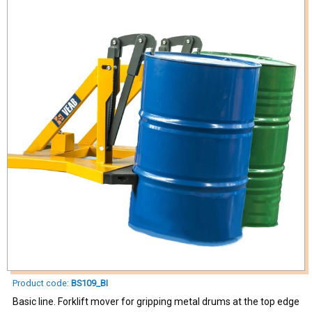
Product code:
BS109_BI
Basic line. Forklift mover for gripping metal drums at the top edge