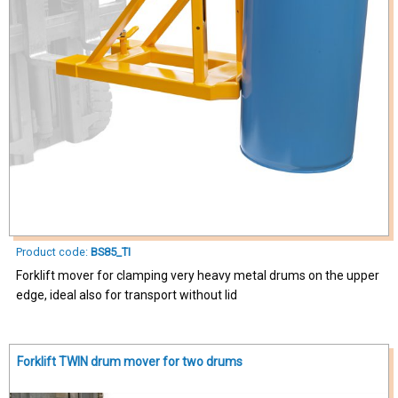
Product code:
BS85_TI
Forklift mover for clamping very heavy metal drums on the upper
edge, ideal also for transport without lid
Forklift TWIN drum mover for two drums