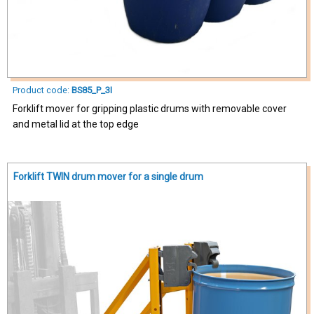
Product code:
BS85_P_3I
Forklift mover for gripping plastic drums with removable cover
and metal lid at the top edge
Forklift TWIN drum mover for a single drum