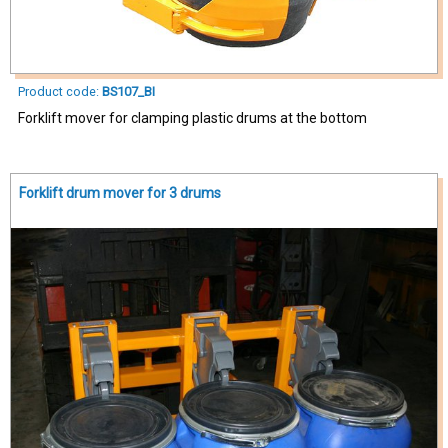
Product code:
BS107_BI
Forklift mover for clamping plastic drums at the bottom
Forklift drum mover for 3 drums