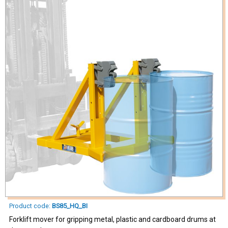
Product code:
BS85_HQ_BI
Forklift mover for gripping metal, plastic and cardboard drums at