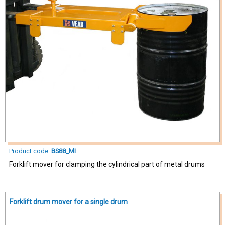
Product code:
BS88_MI
Forklift mover for clamping the cylindrical part of metal drums
Forklift drum mover for a single drum