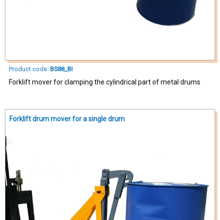
Product code:
BS88_BI
Forklift mover for clamping the cylindrical part of metal drums
Forklift drum mover for a single drum