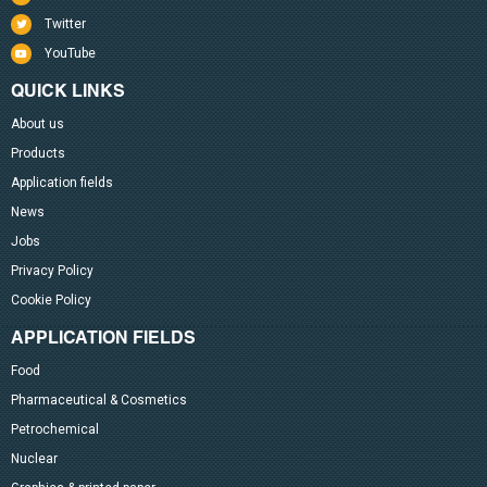
Twitter
YouTube
QUICK LINKS
About us
Products
Application fields
News
Jobs
Privacy Policy
Cookie Policy
APPLICATION FIELDS
Food
Pharmaceutical & Cosmetics
Petrochemical
Nuclear