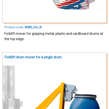
Product code:
BS85_HQ_3I
Forklift mover for gripping metal, plastic and cardboard drums at
the top edge
Forklift drum mover for a single drum