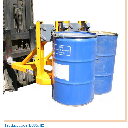
Product code:
BS85_TI2