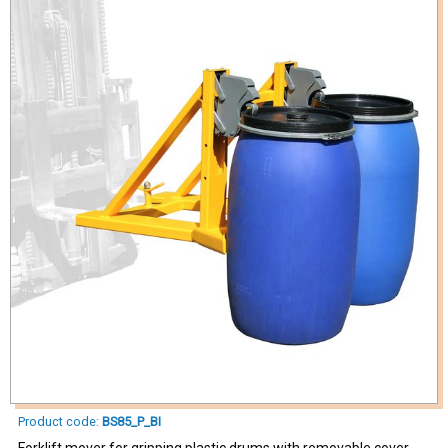
Product code:
BS85_P_BI
Forklift mover for gripping plastic drums with removable cover