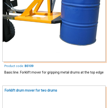
Product code:
BS109
Basic line. Forklift mover for gripping metal drums at the top edge
Forklift drum mover for two drums