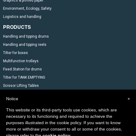
Graphics & printed paper
Environment, Ecology, Safety
Logistics and handling
PRODUCTS
Handling and tipping drums
Handling and tipping reels
Tilter for boxes
Multifunction trolleys
Fixed Station for drums
Tilter for TANK EMPTYING
Scissor Lifting Tables
Mixer
Notice
×
Drum Accessoires
This website or its third-party tools use cookies, which are
Pallet trucks and Stackers
necessary to its functioning and required to achieve the
Lifting Material
purposes illustrated in the cookie policy. If you want to know
Other products in the catalog
more or withdraw your consent to all or some of the cookies,
Special products
please refer to the
cookie policy
.