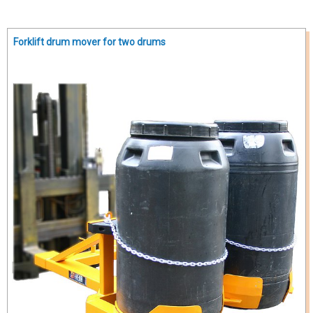
Forklift drum mover for two drums