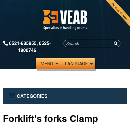
For over 40 years
0521-885855
,
0525-
1900746
MENU
LANGUAGE
CATEGORIES
Forklift's forks Clamp