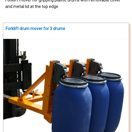
and metal lid at the top edge
Forklift drum mover for 3 drums