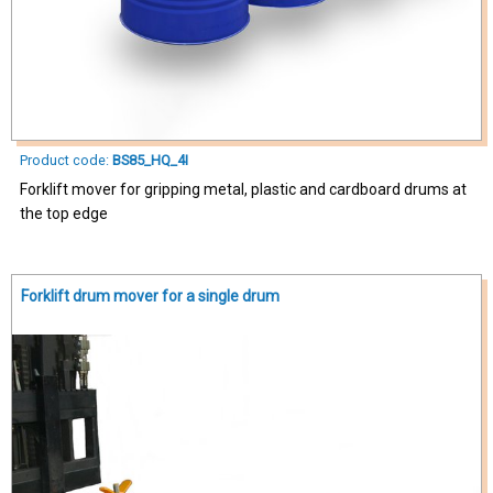
Product code:
BS85_HQ_4I
Forklift mover for gripping metal, plastic and cardboard drums at
the top edge
Forklift drum mover for a single drum