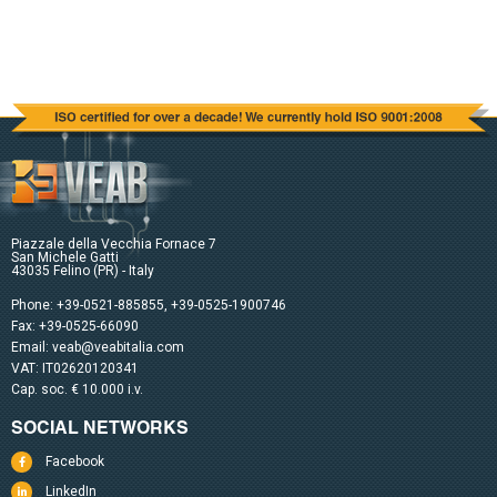
Piazzale della Vecchia Fornace 7
San Michele Gatti
43035 Felino (PR) - Italy
Phone:
+39-0521-885855
,
+39-0525-1900746
Fax: +39-0525-66090
Email:
veab@veabitalia.com
VAT: IT02620120341
Cap. soc. € 10.000 i.v.
SOCIAL NETWORKS
Facebook
LinkedIn