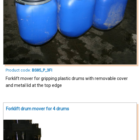
Product code:
BS85_P_3FI
Forklift mover for gripping plastic drums with removable cover
and metal lid at the top edge
Forklift drum mover for 4 drums