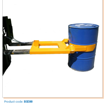
Product code:
BSE88