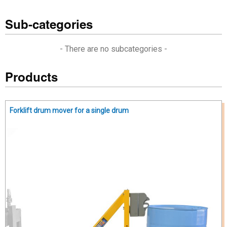
Sub-categories
- There are no subcategories -
Products
Forklift drum mover for a single drum