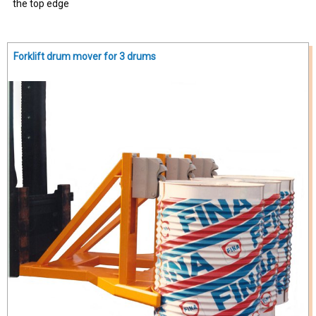
the top edge
Forklift drum mover for 3 drums