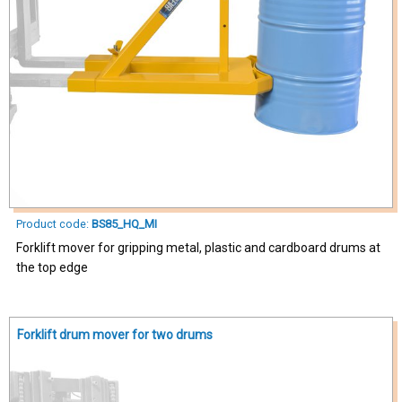
Product code:
BS85_HQ_MI
Forklift mover for gripping metal, plastic and cardboard drums at
the top edge
Forklift drum mover for two drums