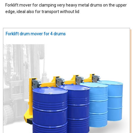
Forklift mover for clamping very heavy metal drums on the upper
edge, ideal also for transport without lid
Forklift drum mover for 4 drums