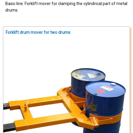
Basic line. Forklift mover for clamping the cylindrical part of metal
drums.
Forklift drum mover for two drums