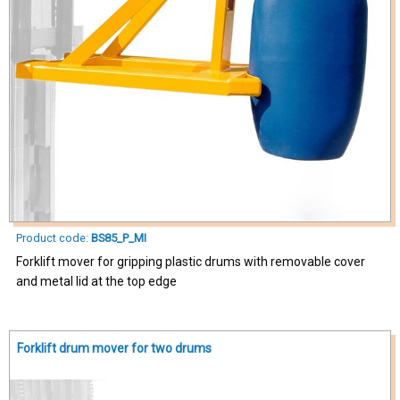
Product code:
BS85_P_MI
Forklift mover for gripping plastic drums with removable cover
and metal lid at the top edge
Forklift drum mover for two drums