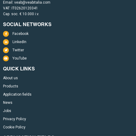
Email:
veab@veabitalia.com
VAT: IT02620120341
Cap. soc. € 10.000 i.v.
SOCIAL NETWORKS
Facebook
LinkedIn
Twitter
YouTube
QUICK LINKS
About us
Products
Application fields
News
Jobs
Privacy Policy
Cookie Policy