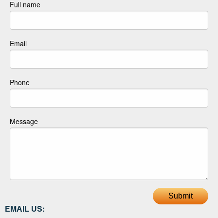
Full name
Email
Phone
Message
Submit
EMAIL US: