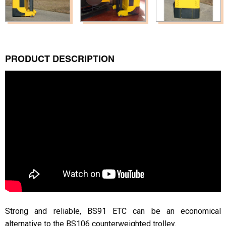
PRODUCT DESCRIPTION
Strong and reliable, BS91 ETC can be an economical
alternative to the BS106 counterweighted trolley.