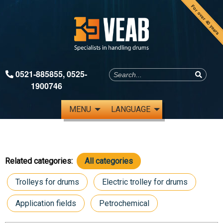
For over 40 years
0521-885855
,
0525-
1900746
MENU
LANGUAGE
Related categories:
All categories
Trolleys for drums
Electric trolley for drums
Application fields
Petrochemical