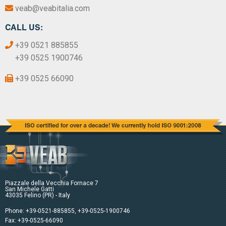
veab@veabitalia.com
CALL US:
+39 0521 885855
+39 0525 1900746
+39 0525 66090
Piazzale della Vecchia Fornace 7
San Michele Gatti
43035 Felino (PR) - Italy
Phone:
+39-0521-885855
,
+39-0525-1900746
Fax: +39-0525-66090