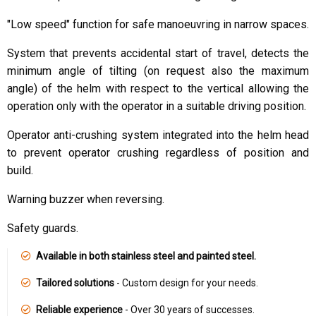
"Low speed" function for safe manoeuvring in narrow spaces.
System that prevents accidental start of travel, detects the
minimum angle of tilting (on request also the maximum
angle) of the helm with respect to the vertical allowing the
operation only with the operator in a suitable driving position.
Operator anti-crushing system integrated into the helm head
to prevent operator crushing regardless of position and
build.
Warning buzzer when reversing.
Safety guards.
Available in both stainless steel and painted steel.
Tailored solutions
- Custom design for your needs.
Reliable experience
- Over 30 years of successes.