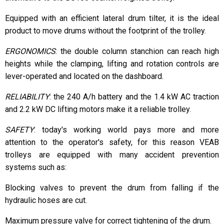
Equipped with an efficient lateral drum tilter, it is the ideal
product to move drums without the footprint of the trolley.
ERGONOMICS
: the double column stanchion can reach high
heights while the clamping, lifting and rotation controls are
lever-operated and located on the dashboard.
RELIABILITY
: the 240 A/h battery and the 1.4 kW AC traction
and 2.2 kW DC lifting motors make it a reliable trolley.
SAFETY
: today's working world pays more and more
attention to the operator's safety, for this reason VEAB
trolleys are equipped with many accident prevention
systems such as:
Blocking valves to prevent the drum from falling if the
hydraulic hoses are cut.
Maximum pressure valve for correct tightening of the drum.