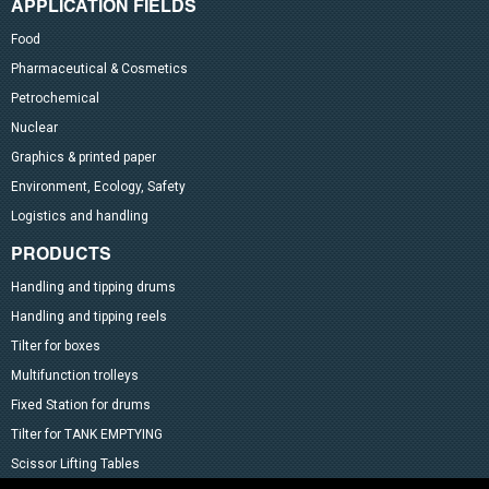
APPLICATION FIELDS
Food
Pharmaceutical & Cosmetics
Petrochemical
Nuclear
Graphics & printed paper
Environment, Ecology, Safety
Logistics and handling
PRODUCTS
Handling and tipping drums
Handling and tipping reels
Tilter for boxes
Multifunction trolleys
Fixed Station for drums
Tilter for TANK EMPTYING
Scissor Lifting Tables