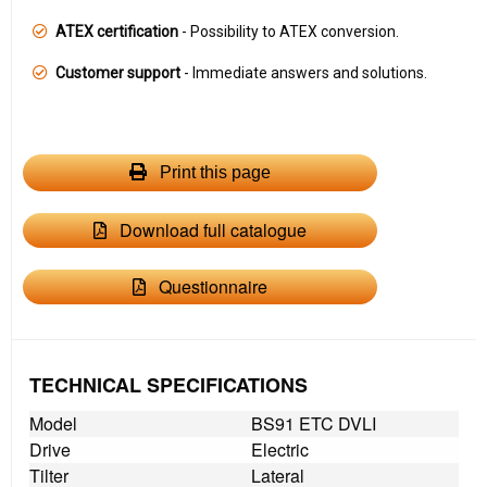
ATEX certification
- Possibility to ATEX conversion.
Customer support
- Immediate answers and solutions.
Print this page
Download full catalogue
Questionnaire
TECHNICAL SPECIFICATIONS
Model
BS91 ETC DVLI
Drive
Electric
Tilter
Lateral