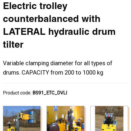
Electric trolley
counterbalanced with
LATERAL hydraulic drum
tilter
Variable clamping diameter for all types of
drums. CAPACITY from 200 to 1000 kg
Product code:
BS91_ETC_DVLI