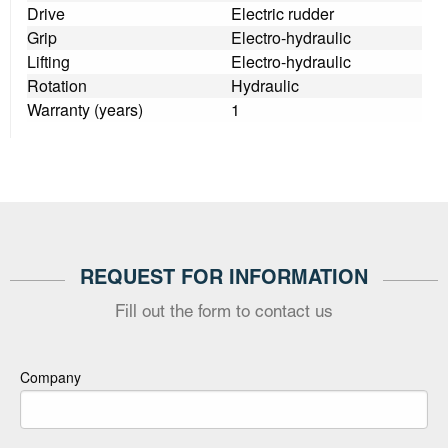
Drive
Electric rudder
Grip
Electro-hydraulic
Lifting
Electro-hydraulic
Rotation
Hydraulic
Warranty (years)
1
REQUEST FOR INFORMATION
Fill out the form to contact us
Company