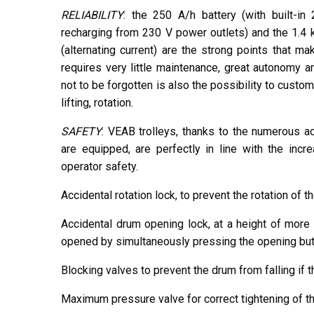
RELIABILITY
: the 250 A/h battery (with built-i
recharging from 230 V power outlets) and the 1.4 
(alternating current) are the strong points that ma
requires very little maintenance, great autonomy 
not to be forgotten is also the possibility to custom
lifting, rotation.
SAFETY
: VEAB trolleys, thanks to the numerous a
are equipped, are perfectly in line with the incr
operator safety.
Accidental rotation lock, to prevent the rotation of 
Accidental drum opening lock, at a height of more
opened by simultaneously pressing the opening butt
Blocking valves to prevent the drum from falling if t
Maximum pressure valve for correct tightening of t