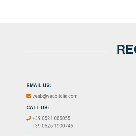
RE
EMAIL US:
veab@veabitalia.com
CALL US:
+39 0521 885855
+39 0525 1900746