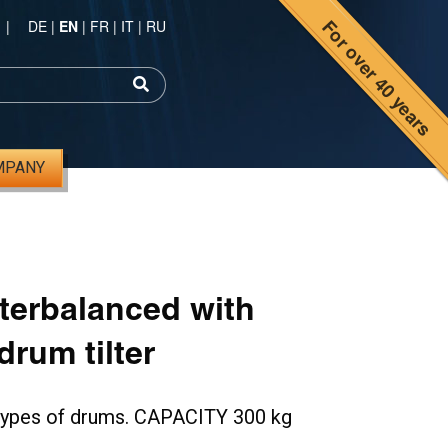
For over 40 years
|
DE
|
EN
|
FR
|
IT
|
RU
MPANY
nterbalanced with
rum tilter
l types of drums. CAPACITY 300 kg