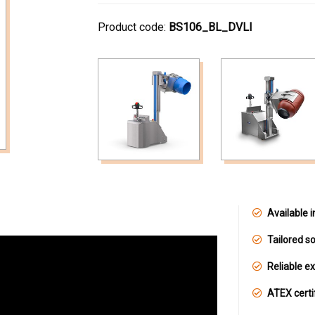
Product code:
BS106_BL_DVLI
Available i
Tailored so
Reliable e
ATEX certi