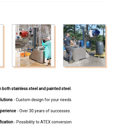
n both stainless steel and painted steel.
lutions
- Custom design for your needs.
xperience
- Over 30 years of successes.
fication
- Possibility to ATEX conversion.