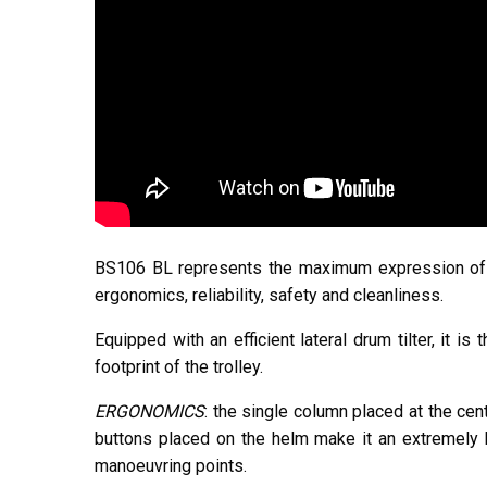
BS106 BL represents the maximum expression of th
ergonomics, reliability, safety and cleanliness.
Equipped with an efficient lateral drum tilter, it i
footprint of the trolley.
ERGONOMICS
: the single column placed at the cent
buttons placed on the helm make it an extremely h
manoeuvring points.