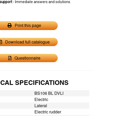
support
- Immediate answers and solutions.
Print this page
Download full catalogue
Questionnaire
CAL SPECIFICATIONS
BS106 BL DVLI
Electric
Lateral
Electric rudder