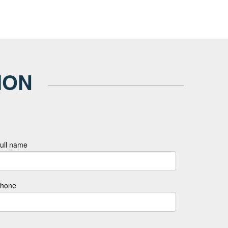
ION
ull name
hone