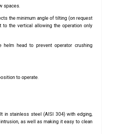
ow spaces.
ects the minimum angle of tilting (on request
to the vertical allowing the operation only
he helm head to prevent operator crushing
osition to operate.
ilt in stainless steel (AISI 304) with edging,
intrusion, as well as making it easy to clean