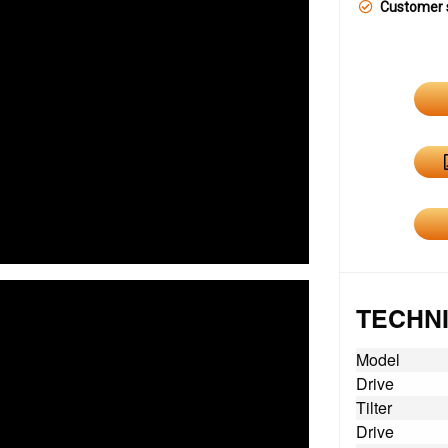
Customer 
TECHNI
Model
Drive
Tilter
Drive