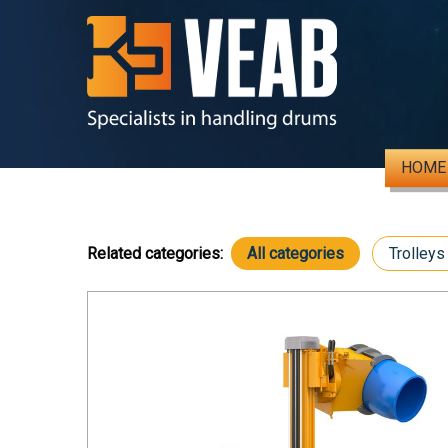
HOME
Related categories:
All categories
Trolleys