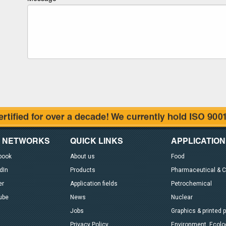
L NETWORKS
QUICK LINKS
APPLICATION
book
About us
Food
dIn
Products
Pharmaceutical & 
er
Application fields
Petrochemical
ube
News
Nuclear
Jobs
Graphics & printed 
Privacy Policy
Environment, Ecolog