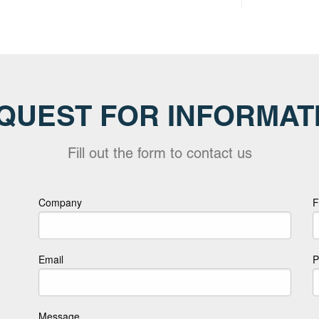
QUEST FOR INFORMAT
Fill out the form to contact us
Company
F
Email
P
Message