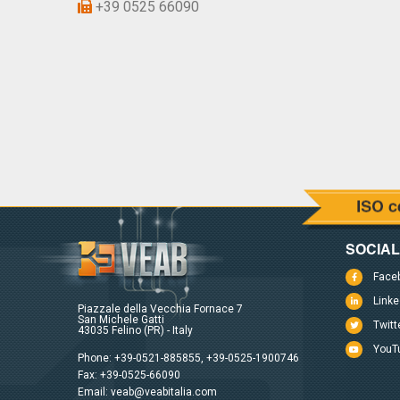
+39 0525 66090
SOCIA
Face
Linke
Piazzale della Vecchia Fornace 7
San Michele Gatti
Twitt
43035 Felino (PR) - Italy
YouT
Phone:
+39-0521-885855
,
+39-0525-1900746
Fax: +39-0525-66090
Email:
veab@veabitalia.com