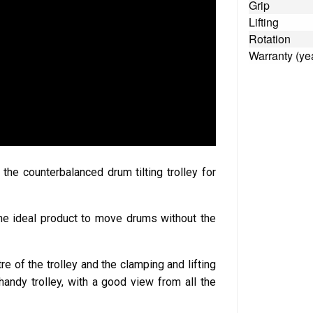
Grip
Lifting
Rotation
Warranty (ye
e counterbalanced drum tilting trolley for
s the ideal product to move drums without the
re of the trolley and the clamping and lifting
andy trolley, with a good view from all the