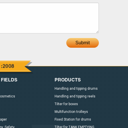
Submit
 FIELDS
PRODUCTS
Handling and tipping drums
Cosmetics
Handling and tipping reels
Tilter for boxes
Multifunction trolleys
paper
Fixed Station for drums
y, Safety
Tilter for TANK EMPTYING