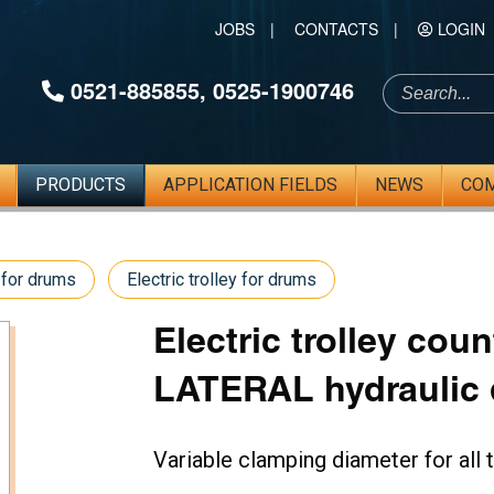
JOBS
|
CONTACTS
|
LOGIN
0521-885855
,
0525-1900746
PRODUCTS
APPLICATION FIELDS
NEWS
CO
 for drums
Electric trolley for drums
Electric trolley cou
LATERAL hydraulic d
Variable clamping diameter for al