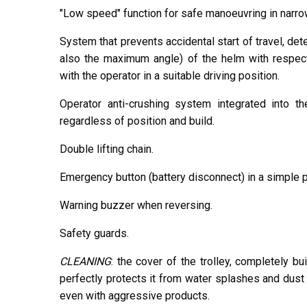
"Low speed" function for safe manoeuvring in narr
System that prevents accidental start of travel, det
also the maximum angle) of the helm with respect 
with the operator in a suitable driving position.
Operator anti-crushing system integrated into t
regardless of position and build.
Double lifting chain.
Emergency button (battery disconnect) in a simple p
Warning buzzer when reversing.
Safety guards.
CLEANING
: the cover of the trolley, completely bu
perfectly protects it from water splashes and dust 
even with aggressive products.