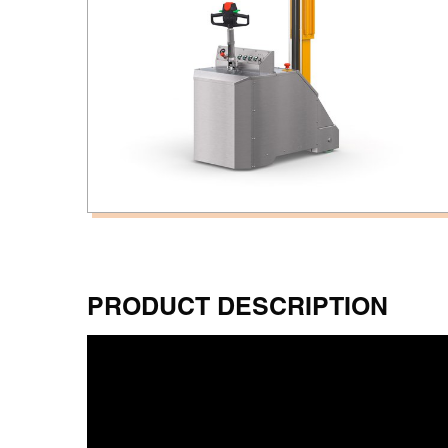
PRODUCT DESCRIPTION