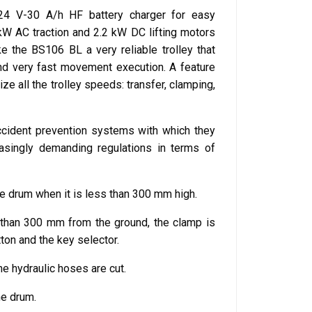
n 24 V-30 A/h HF battery charger for easy
kW AC traction and 2.2 kW DC lifting motors
ke the BS106 BL a very reliable trolley that
and very fast movement execution. A feature
ize all the trolley speeds: transfer, clamping,
ccident prevention systems with which they
easingly demanding regulations in terms of
the drum when it is less than 300 mm high.
 than 300 mm from the ground, the clamp is
on and the key selector.
he hydraulic hoses are cut.
he drum.