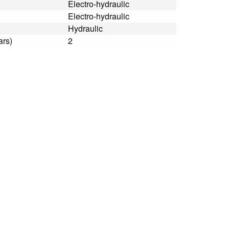
Electro-hydraulic
Electro-hydraulic
Hydraulic
ars)
2