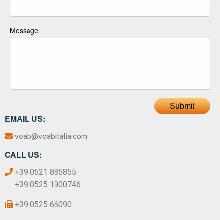
Message
Submit
EMAIL US:
veab@veabitalia.com
CALL US:
+39 0521 885855
+39 0525 1900746
+39 0525 66090