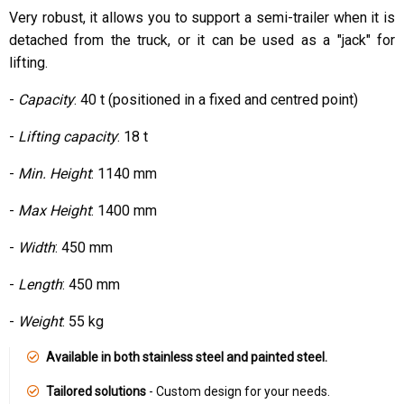
Very robust, it allows you to support a semi-trailer when it is
detached from the truck, or it can be used as a "jack" for
lifting.
-
Capacity
: 40 t (positioned in a fixed and centred point)
-
Lifting capacity
: 18 t
-
Min. Height
: 1140 mm
-
Max Height
: 1400 mm
-
Width
: 450 mm
-
Length
: 450 mm
-
Weight
: 55 kg
Available in both stainless steel and painted steel.
Tailored solutions
- Custom design for your needs.