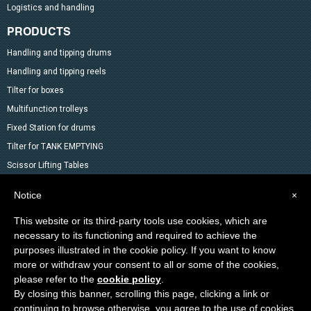
Logistics and handling
PRODUCTS
Handling and tipping drums
Handling and tipping reels
Tilter for boxes
Multifunction trolleys
Fixed Station for drums
Tilter for TANK EMPTYING
Scissor Lifting Tables
Mixer
Notice
×
Drum Accessoires
This website or its third-party tools use cookies, which are
Pallet trucks and Stackers
necessary to its functioning and required to achieve the
Lifting Material
purposes illustrated in the cookie policy. If you want to know
Other products in the catalog
more or withdraw your consent to all or some of the cookies,
Special products
please refer to the
cookie policy
.
By closing this banner, scrolling this page, clicking a link or
continuing to browse otherwise, you agree to the use of cookies.