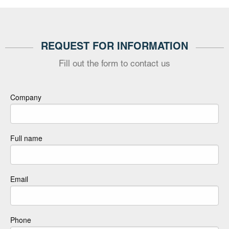
REQUEST FOR INFORMATION
Fill out the form to contact us
Company
Full name
Email
Phone