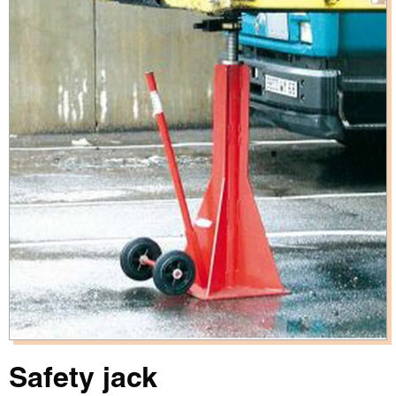
Safety jack