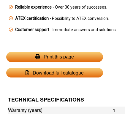
Reliable experience
- Over 30 years of successes.
ATEX certification
- Possibility to ATEX conversion.
Customer support
- Immediate answers and solutions.
Print this page
Download full catalogue
TECHNICAL SPECIFICATIONS
Warranty (years)
1