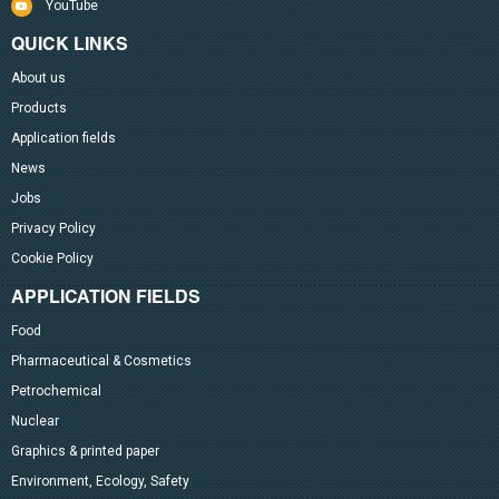
YouTube
QUICK LINKS
About us
Products
Application fields
News
Jobs
Privacy Policy
Cookie Policy
APPLICATION FIELDS
Food
Pharmaceutical & Cosmetics
Petrochemical
Nuclear
Graphics & printed paper
Environment, Ecology, Safety