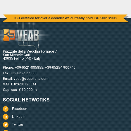
Piazzale della Vecchia Fornace 7
San Michele Gatti
43035 Felino (PR) - Italy
Phone:
+39-0521-885855
,
+39-0525-1900746
Fax: +39-0525-66090
Email:
veab@veabitalia.com
VAT: IT02620120341
Cap. soc. € 10.000 i.v.
SOCIAL NETWORKS
Facebook
LinkedIn
Twitter