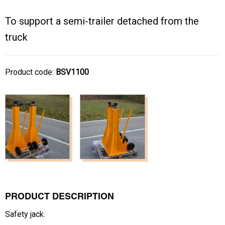
To support a semi-trailer detached from the
truck
Product code:
BSV1100
PRODUCT DESCRIPTION
Safety jack.