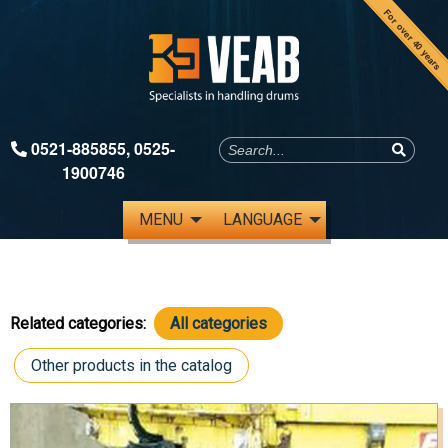
For over 40 years
0521-885855
,
0525-
1900746
MENU
LANGUAGE
Related categories:
All categories
Other products in the catalog