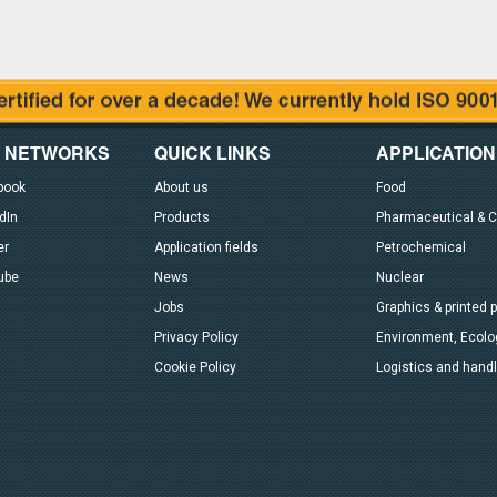
L NETWORKS
QUICK LINKS
APPLICATION
book
About us
Food
dIn
Products
Pharmaceutical & 
er
Application fields
Petrochemical
ube
News
Nuclear
Jobs
Graphics & printed 
Privacy Policy
Environment, Ecolog
Cookie Policy
Logistics and handl