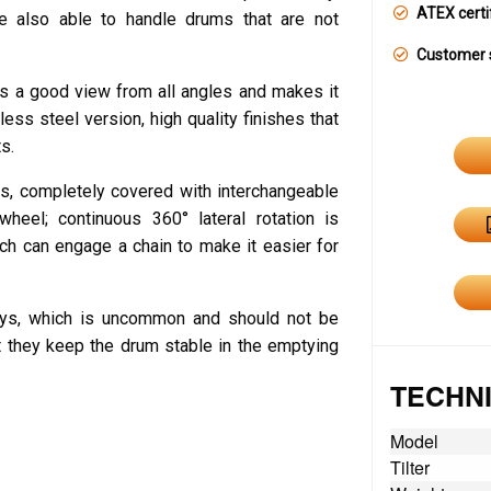
ATEX certi
e also able to handle drums that are not
Customer 
ers a good view from all angles and makes it
less steel version, high quality finishes that
s.
s, completely covered with interchangeable
heel; continuous 360° lateral rotation is
ch can engage a chain to make it easier for
lleys, which is uncommon and should not be
t they keep the drum stable in the emptying
TECHNI
Model
Tilter