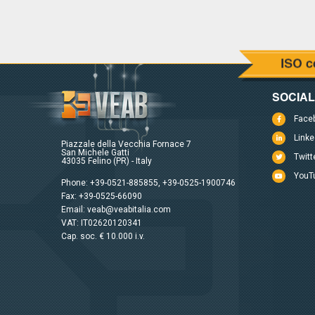
SOCIA
Face
Linke
Piazzale della Vecchia Fornace 7
San Michele Gatti
Twitt
43035 Felino (PR) - Italy
YouT
Phone:
+39-0521-885855
,
+39-0525-1900746
Fax: +39-0525-66090
Email:
veab@veabitalia.com
VAT: IT02620120341
Cap. soc. € 10.000 i.v.