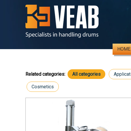
HOME
Related categories:
All categories
Applicat
Cosmetics