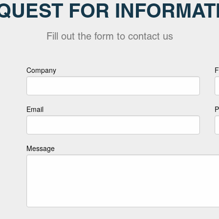
QUEST FOR INFORMAT
Fill out the form to contact us
Company
F
Email
P
Message