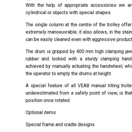
With the help of appropriate accessories we ar
cylindrical or objects with special shapes.
The single column at the centre of the trolley off
extremely manoeuvrable; it also allows, in the stain
can be easily cleaned even with aggressive product
The drum is gripped by 400 mm high clamping jaw
rubber and locked with a sturdy clamping handw
achieved by manually actuating the handwheel, whi
the operator to empty the drums at height.
A special feature of all VEAB manual tilting tro
underestimated from a safety point of view, is tha
position once rotated.
Optional items:
Special frame and cradle designs