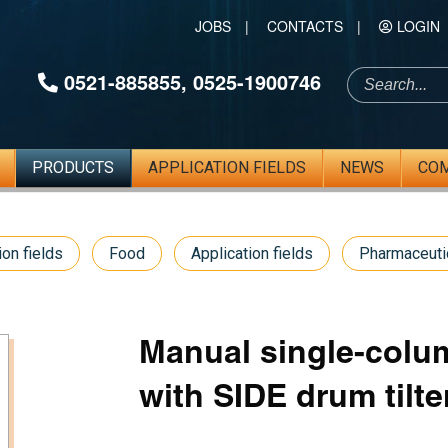
JOBS
|
CONTACTS
|
LOGIN
0521-885855
,
0525-1900746
PRODUCTS
APPLICATION FIELDS
NEWS
CO
ion fields
Food
Application fields
Pharmaceuti
Manual single-colum
with SIDE drum tilte