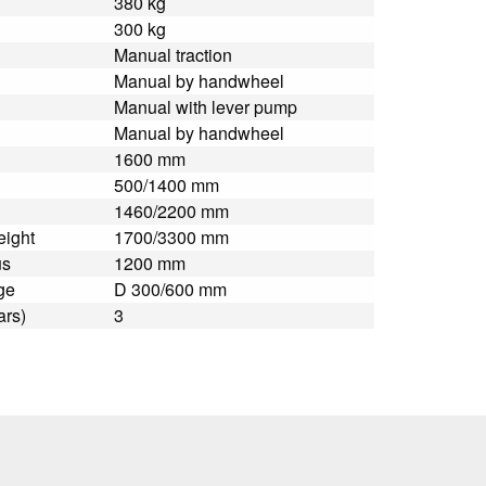
380 kg
300 kg
Manual traction
Manual by handwheel
Manual with lever pump
Manual by handwheel
1600 mm
500/1400 mm
1460/2200 mm
eight
1700/3300 mm
us
1200 mm
ge
D 300/600 mm
ars)
3