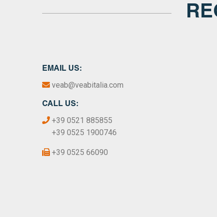
RE
EMAIL US:
veab@veabitalia.com
CALL US:
+39 0521 885855
+39 0525 1900746
+39 0525 66090