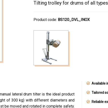
Tilting trolley for drums of all types
Product code:
BS120_DVL_INOX
Available i
Tailored so
nual lateral drum tilter is the ideal product
ght of 300 kg) with different diameters and
Reliable e
ust be moved and rotated in complete safety.