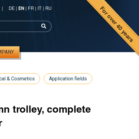
For over 40 years
|
DE
|
EN
|
FR
|
IT
|
RU
MPANY
cal & Cosmetics
Application fields
n trolley, complete
r