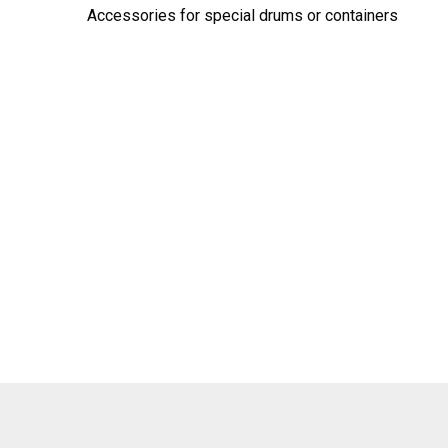
Accessories for special drums or containers