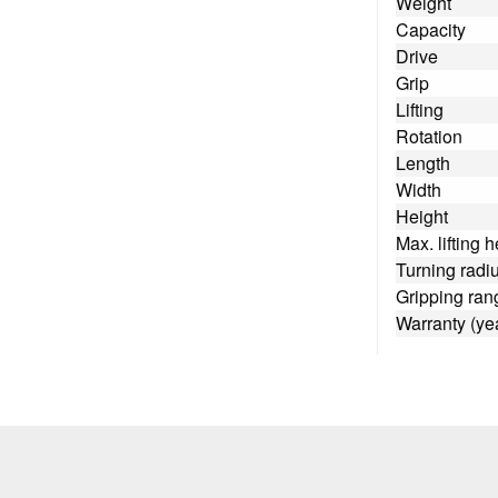
Weight
Capacity
Drive
Grip
Lifting
Rotation
Length
Width
Height
Max. lifting h
Turning radi
Gripping ran
Warranty (ye