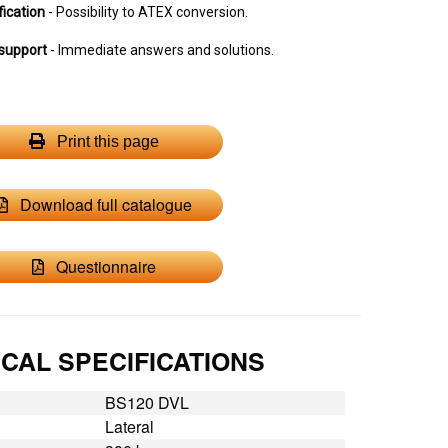
fication
- Possibility to ATEX conversion.
support
- Immediate answers and solutions.
Print this page
Download full catalogue
Questionnaire
CAL SPECIFICATIONS
BS120 DVL
Lateral