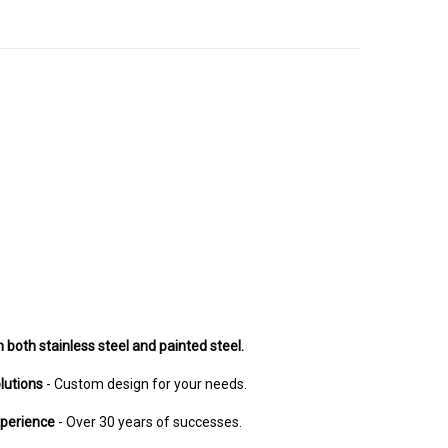
n both stainless steel and painted steel.
lutions
- Custom design for your needs.
xperience
- Over 30 years of successes.