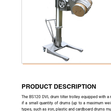
PRODUCT DESCRIPTION
The BS120 DVL drum tilter trolley equipped with a ma
if a small quantity of drums (up to a maximum wei
types, such as iron, plastic and cardboard drums m