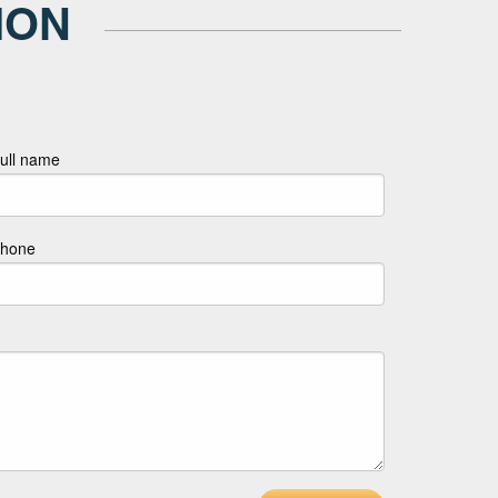
ION
ull name
hone