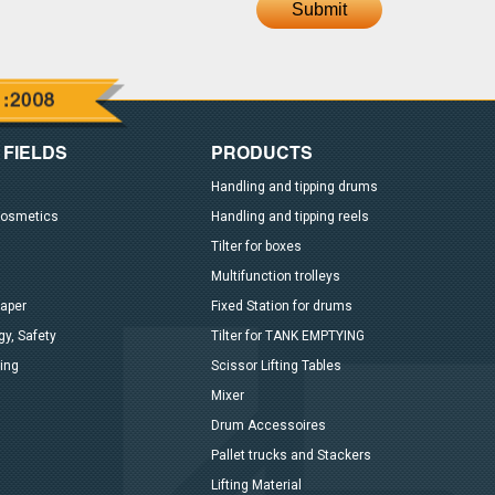
Submit
 FIELDS
PRODUCTS
Handling and tipping drums
Cosmetics
Handling and tipping reels
Tilter for boxes
Multifunction trolleys
paper
Fixed Station for drums
y, Safety
Tilter for TANK EMPTYING
ing
Scissor Lifting Tables
Mixer
Drum Accessoires
Pallet trucks and Stackers
Lifting Material