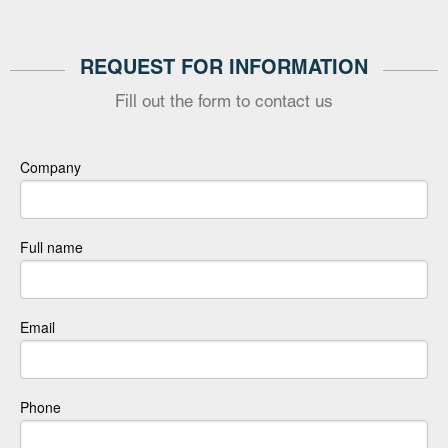
REQUEST FOR INFORMATION
Fill out the form to contact us
Company
Full name
Email
Phone