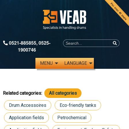
For over 40 years
0521-885855
,
0525-
1900746
MENU
LANGUAGE
Related categories:
All categories
Drum Accessoires
Eco-friendly tanks
Application fields
Petrochemical