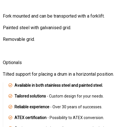
Fork mounted and can be transported with a forklift.
Painted steel with galvanised grid.
Removable grid.
Optionals
Tilted support for placing a drum in a horizontal position.
Available in both stainless steel and painted steel.
Tailored solutions
- Custom design for your needs.
Reliable experience
- Over 30 years of successes.
ATEX certification
- Possibility to ATEX conversion.