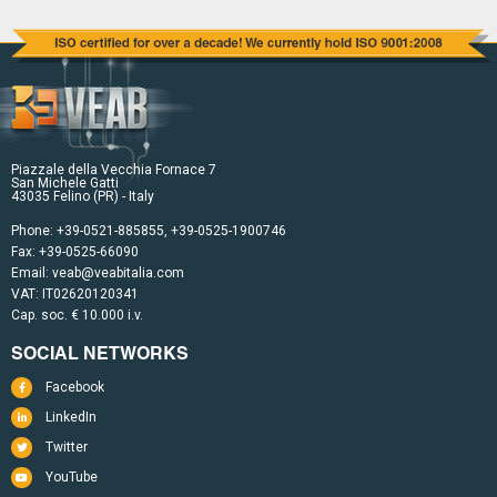
Piazzale della Vecchia Fornace 7
San Michele Gatti
43035 Felino (PR) - Italy
Phone:
+39-0521-885855
,
+39-0525-1900746
Fax: +39-0525-66090
Email:
veab@veabitalia.com
VAT: IT02620120341
Cap. soc. € 10.000 i.v.
SOCIAL NETWORKS
Facebook
LinkedIn
Twitter
YouTube