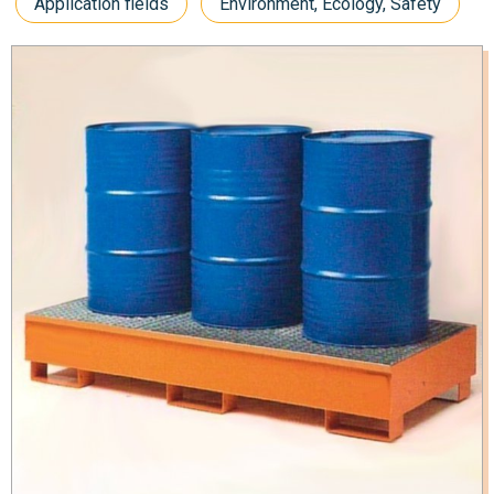
Application fields
Environment, Ecology, Safety