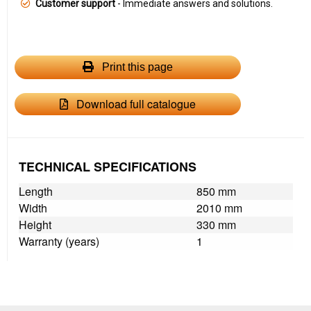
Customer support
- Immediate answers and solutions.
Print this page
Download full catalogue
TECHNICAL SPECIFICATIONS
Length
850 mm
Width
2010 mm
Height
330 mm
Warranty (years)
1