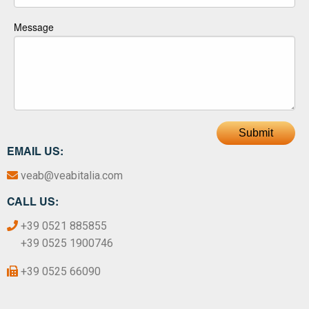
Message
Submit
EMAIL US:
veab@veabitalia.com
CALL US:
+39 0521 885855
+39 0525 1900746
+39 0525 66090