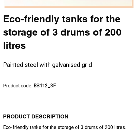
Eco-friendly tanks for the
storage of 3 drums of 200
litres
Painted steel with galvanised grid
Product code:
BS112_3F
PRODUCT DESCRIPTION
Eco-friendly tanks for the storage of 3 drums of 200 litres.