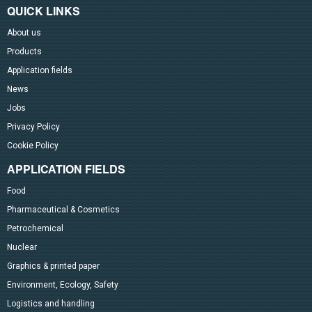
QUICK LINKS
About us
Products
Application fields
News
Jobs
Privacy Policy
Cookie Policy
APPLICATION FIELDS
Food
Pharmaceutical & Cosmetics
Petrochemical
Nuclear
Graphics & printed paper
Environment, Ecology, Safety
Logistics and handling