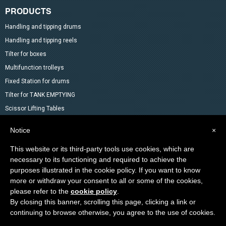
PRODUCTS
Handling and tipping drums
Handling and tipping reels
Tilter for boxes
Multifunction trolleys
Fixed Station for drums
Tilter for TANK EMPTYING
Scissor Lifting Tables
Mixer
Notice
×
Drum Accessoires
This website or its third-party tools use cookies, which are
Pallet trucks and Stackers
necessary to its functioning and required to achieve the
Lifting Material
purposes illustrated in the cookie policy. If you want to know
Other products in the catalog
more or withdraw your consent to all or some of the cookies,
Special products
please refer to the
cookie policy
.
By closing this banner, scrolling this page, clicking a link or
continuing to browse otherwise, you agree to the use of cookies.
Copyright © 2014-2026 VEAB S.R.L. All rights reseved.