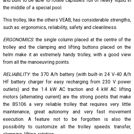
and built to be able to rotate capsules full of heavy liquid in
the middle of a special pool.
This trolley, like the others VEAB, has considerable strengths,
such as: ergonomics, reliability, safety and cleanliness.
ERGONOMICS
: the single column placed at the centre of the
trolley and the clamping and lifting buttons placed on the
helm make it an extremely handy trolley, with a good view
from all the manoeuvring points.
RELIABILITY
: the 370 A/h battery (with built-in 24 V-40 A/h
HF battery charger for easy recharging from 230 V power
outlets) and the 1.4 kW AC traction and 4 kW AC lifting
motors (alternating current) are the strong points that make
the BS106 a very reliable trolley that requires very little
maintenance, great autonomy and very fast movement
execution. A feature not to be forgotten is also the
possibility to customize all the trolley speeds: transfer,