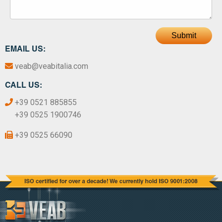
Submit
EMAIL US:
veab@veabitalia.com
CALL US:
+39 0521 885855
+39 0525 1900746
+39 0525 66090