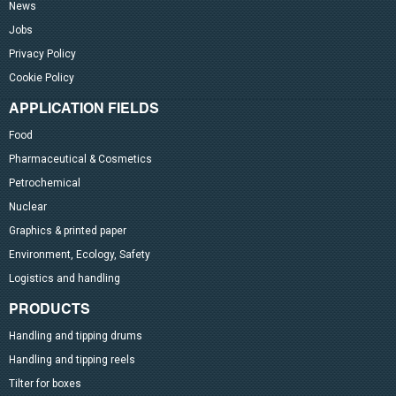
News
Jobs
Privacy Policy
Cookie Policy
APPLICATION FIELDS
Food
Pharmaceutical & Cosmetics
Petrochemical
Nuclear
Graphics & printed paper
Environment, Ecology, Safety
Logistics and handling
PRODUCTS
Handling and tipping drums
Handling and tipping reels
Tilter for boxes