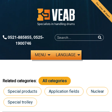
For over 40 years
0521-885855
,
0525-
1900746
MENU
LANGUAGE
Related categories:
All categories
Special products
Application fields
Nuclear
Special trolley