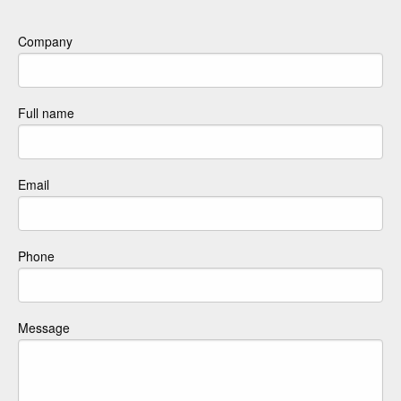
Company
Full name
Email
Phone
Message