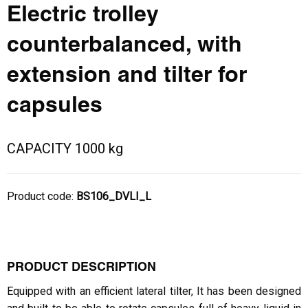
Electric trolley
counterbalanced, with
extension and tilter for
capsules
CAPACITY 1000 kg
Product code:
BS106_DVLI_L
PRODUCT DESCRIPTION
Equipped with an efficient lateral tilter, It has been designed