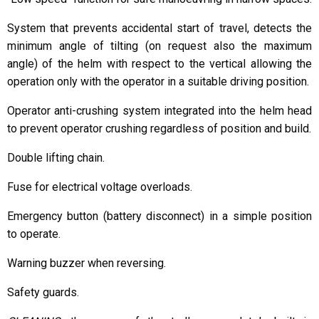
System that prevents accidental start of travel, detects the
minimum angle of tilting (on request also the maximum
angle) of the helm with respect to the vertical allowing the
operation only with the operator in a suitable driving position.
Operator anti-crushing system integrated into the helm head
to prevent operator crushing regardless of position and build.
Double lifting chain.
Fuse for electrical voltage overloads.
Emergency button (battery disconnect) in a simple position
to operate.
Warning buzzer when reversing.
Safety guards.