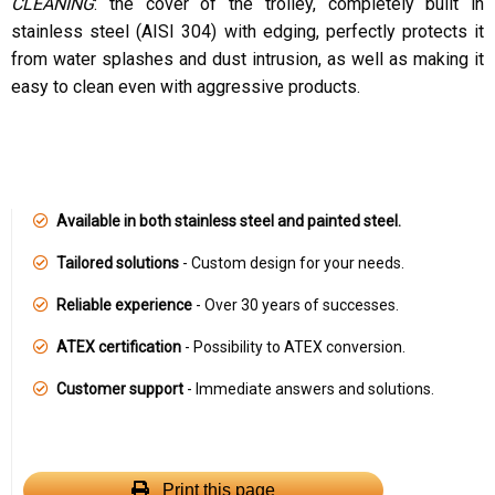
CLEANING
: the cover of the trolley, completely built in
stainless steel (AISI 304) with edging, perfectly protects it
from water splashes and dust intrusion, as well as making it
easy to clean even with aggressive products.
Available in both stainless steel and painted steel.
Tailored solutions
- Custom design for your needs.
Reliable experience
- Over 30 years of successes.
ATEX certification
- Possibility to ATEX conversion.
Customer support
- Immediate answers and solutions.
Print this page