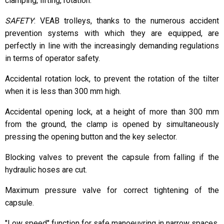
clamping, lifting, rotation.
SAFETY
: VEAB trolleys, thanks to the numerous accident
prevention systems with which they are equipped, are
perfectly in line with the increasingly demanding regulations
in terms of operator safety.
Accidental rotation lock, to prevent the rotation of the tilter
when it is less than 300 mm high.
Accidental opening lock, at a height of more than 300 mm
from the ground, the clamp is opened by simultaneously
pressing the opening button and the key selector.
Blocking valves to prevent the capsule from falling if the
hydraulic hoses are cut.
Maximum pressure valve for correct tightening of the
capsule.
"Low speed" function for safe manoeuvring in narrow spaces.