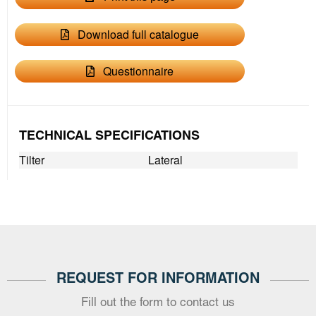
Download full catalogue
Questionnaire
TECHNICAL SPECIFICATIONS
Tilter
Lateral
REQUEST FOR INFORMATION
Fill out the form to contact us