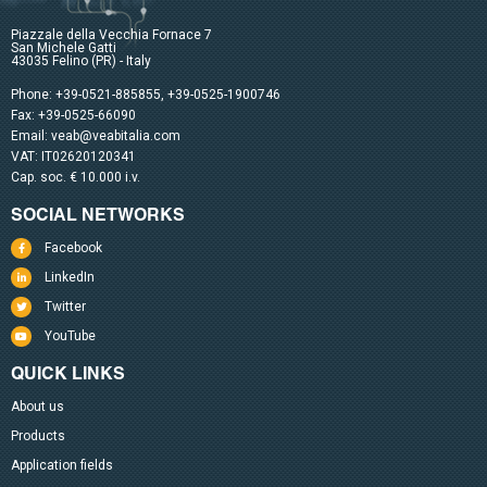
Piazzale della Vecchia Fornace 7
San Michele Gatti
43035 Felino (PR) - Italy
Phone:
+39-0521-885855
,
+39-0525-1900746
Fax: +39-0525-66090
Email:
veab@veabitalia.com
VAT: IT02620120341
Cap. soc. € 10.000 i.v.
SOCIAL NETWORKS
Facebook
LinkedIn
Twitter
YouTube
QUICK LINKS
About us
Products
Application fields